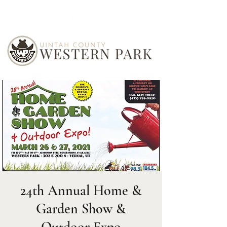
24th Annual Home &
Garden Show &