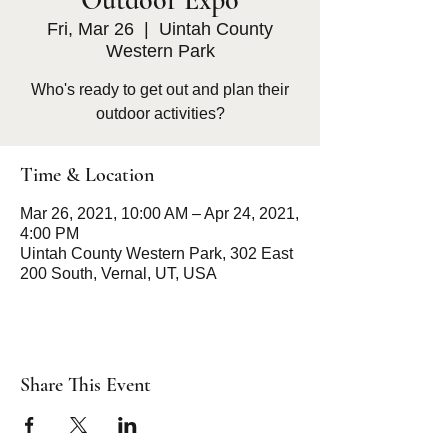
Outdoor Expo
Fri, Mar 26
  |  
Uintah County
Western Park
Who's ready to get out and plan their
outdoor activities?
Time & Location
Mar 26, 2021, 10:00 AM – Apr 24, 2021,
4:00 PM
Uintah County Western Park, 302 East
200 South, Vernal, UT, USA
Share This Event