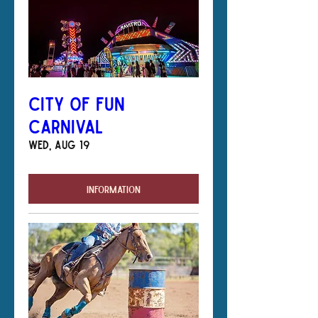
City of Fun
Carnival
Wed, Aug 19
Information