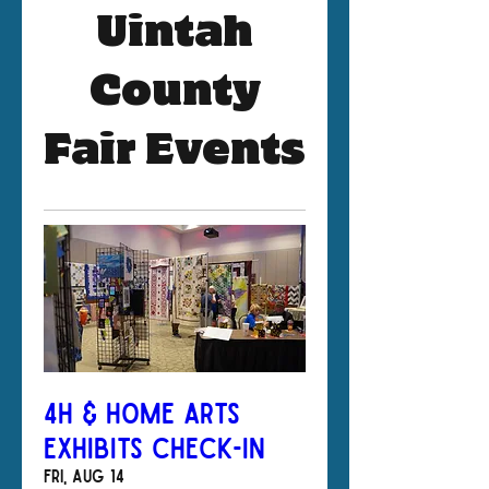
Uintah
County
Fair Events
4H & Home Arts
Exhibits Check-In
Fri, Aug 14