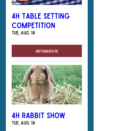
4H Table Setting
Competition
Tue, Aug 18
Information
4H Rabbit Show
Tue, Aug 18