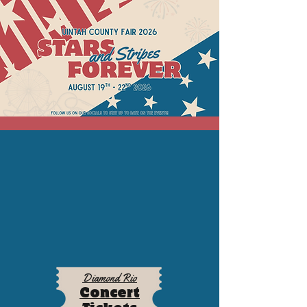
Diamond Rio
Concert