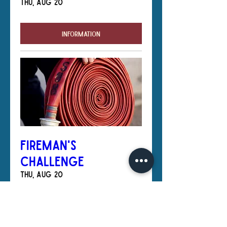
Thu, Aug 20
Information
Fireman's
Challenge
Thu, Aug 20
Information