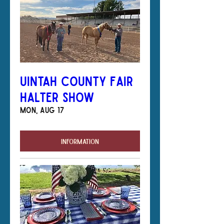
Uintah County Fair
Halter Show
Mon, Aug 17
Information