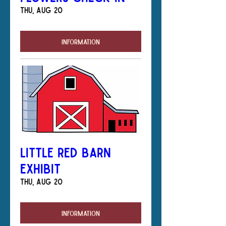
Thu, Aug 20
Information
Little Red Barn
Exhibit
Thu, Aug 20
Information