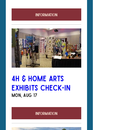
Information
4H & Home Arts
Exhibits Check-In
Mon, Aug 17
Information