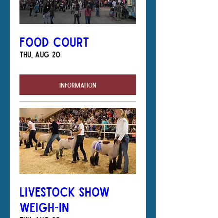
Food Court
Thu, Aug 20
Information
Livestock Show
Weigh-In