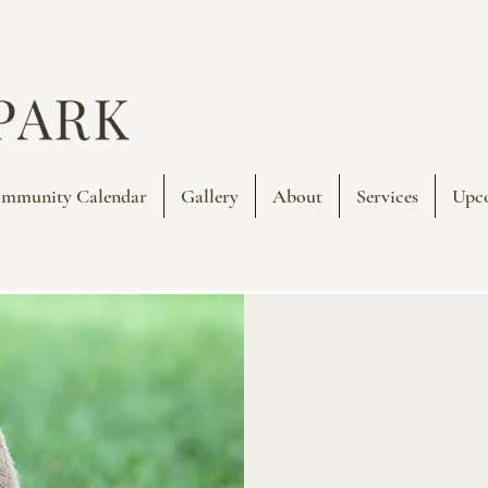
mmunity Calendar
Gallery
About
Services
Upc