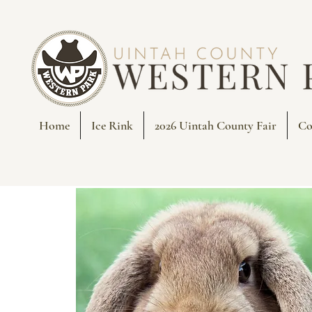
Home
Ice Rink
2026 Uintah County Fair
Co