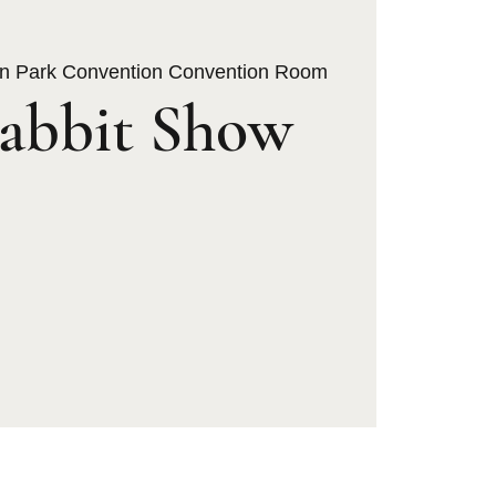
n Park Convention Convention Room
abbit Show