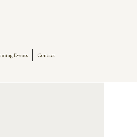
oming Events
Contact