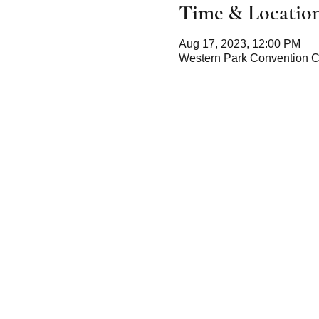
Time & Locatio
Aug 17, 2023, 12:00 PM
Western Park Convention C