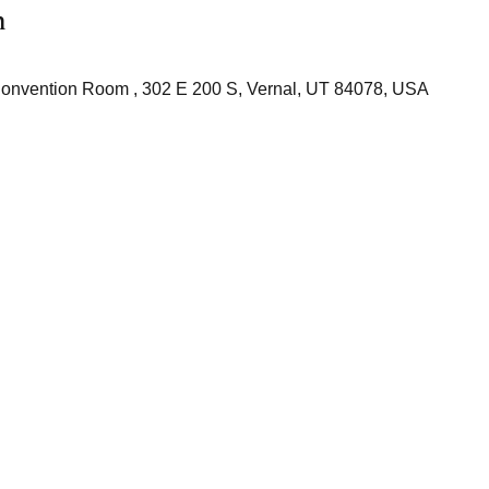
n
onvention Room , 302 E 200 S, Vernal, UT 84078, USA