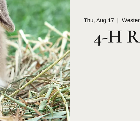
Thu, Aug 17
  |  
Wester
4-H R