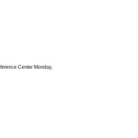
nference Center Monday, 