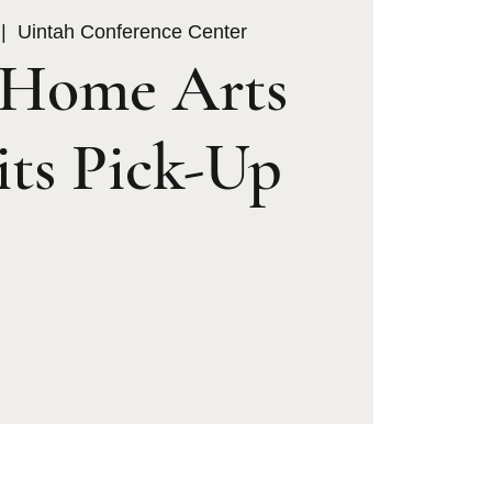
 |  
Uintah Conference Center
Home Arts
its Pick-Up