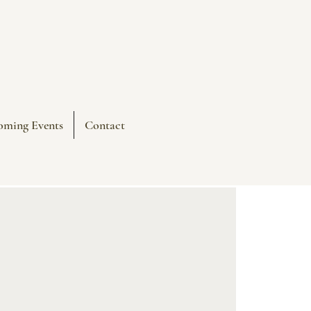
oming Events
Contact