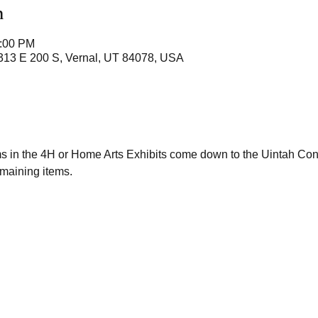
n
2:00 PM
 313 E 200 S, Vernal, UT 84078, USA
ms in the 4H or Home Arts Exhibits come down to the Uintah Co
maining items. 