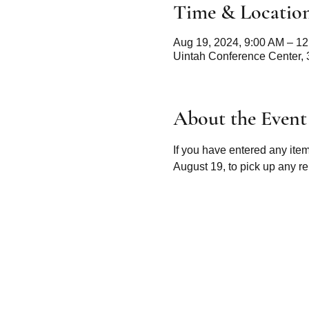
Time & Locatio
Aug 19, 2024, 9:00 AM – 1
Uintah Conference Center,
About the Event
If you have entered any ite
August 19, to pick up any re