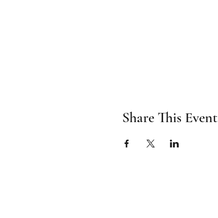
Share This Event