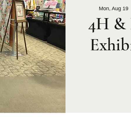
Mon, Aug 19
 
4H & 
Exhib