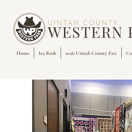
Home
Ice Rink
2026 Uintah County Fair
Co