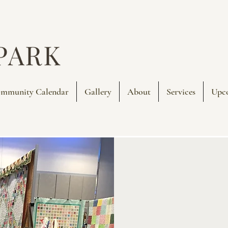
mmunity Calendar
Gallery
About
Services
Upc