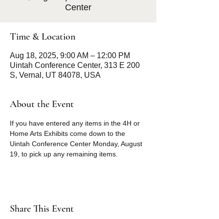
Center
Time & Location
Aug 18, 2025, 9:00 AM – 12:00 PM
Uintah Conference Center, 313 E 200
S, Vernal, UT 84078, USA
About the Event
If you have entered any items in the 4H or 
Home Arts Exhibits come down to the 
Uintah Conference Center Monday, August 
19, to pick up any remaining items. 
Share This Event