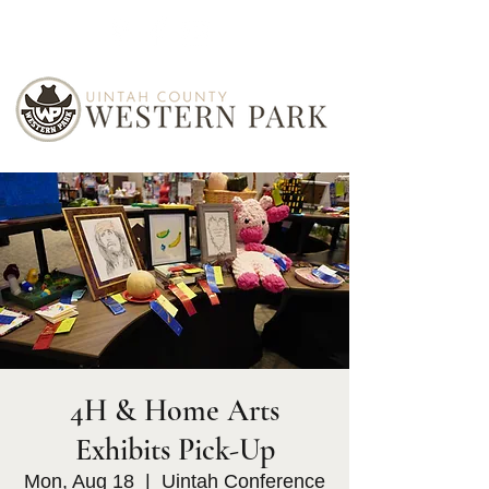
4H & Home Arts
Exhibits Pick-Up
Mon, Aug 18
  |  
Uintah Conference