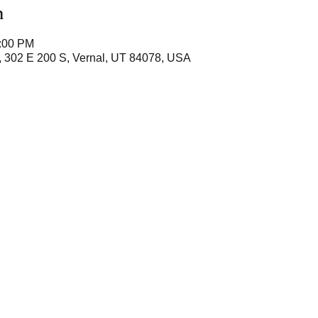
n
6:00 PM
, 302 E 200 S, Vernal, UT 84078, USA