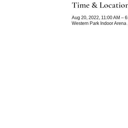
Time & Locatio
Aug 20, 2022, 11:00 AM – 
Western Park Indoor Arena 