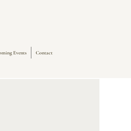
oming Events
Contact