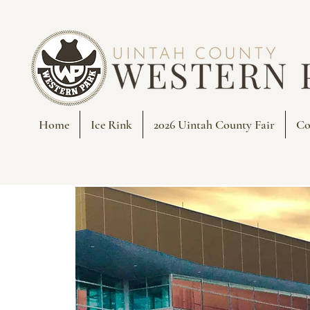
Home
Ice Rink
2026 Uintah County Fair
Co