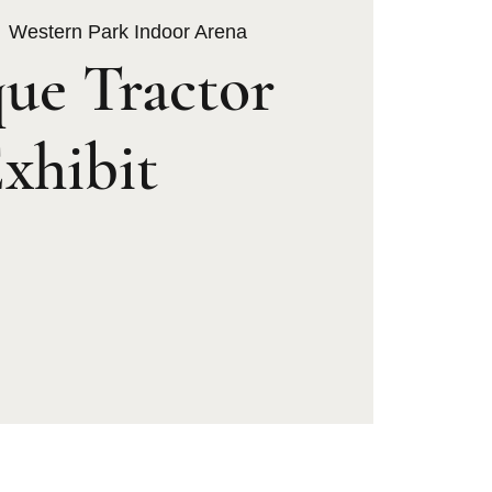
  
Western Park Indoor Arena
ue Tractor
xhibit