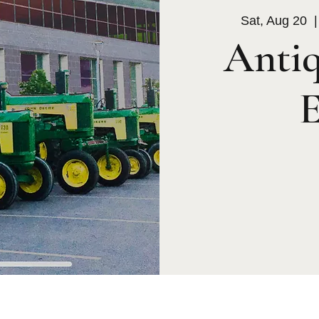
Sat, Aug 20
  |
Antiq
E