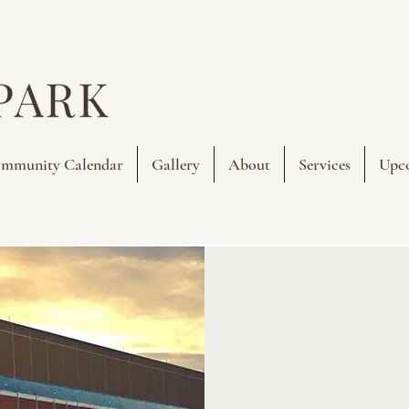
mmunity Calendar
Gallery
About
Services
Upc