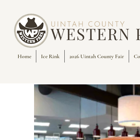
Home
Ice Rink
2026 Uintah County Fair
Co