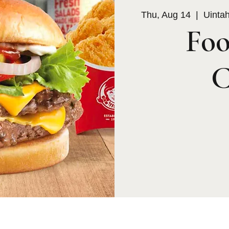
Thu, Aug 14
  |  
Uinta
Foo
C