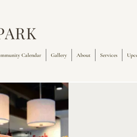
mmunity Calendar
Gallery
About
Services
Upc