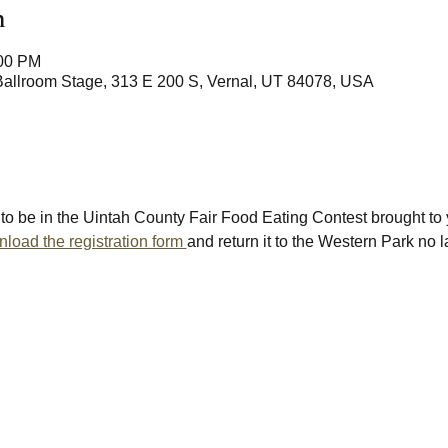
n
:00 PM
Ballroom Stage, 313 E 200 S, Vernal, UT 84078, USA
to be in the Uintah County Fair Food Eating Contest brought to 
load the registration form 
and return it to the Western Park no 