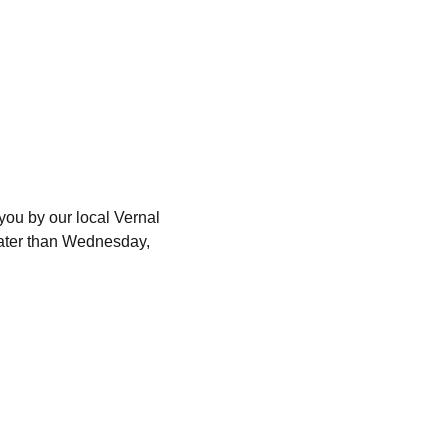
you by our local Vernal 
later than Wednesday, 