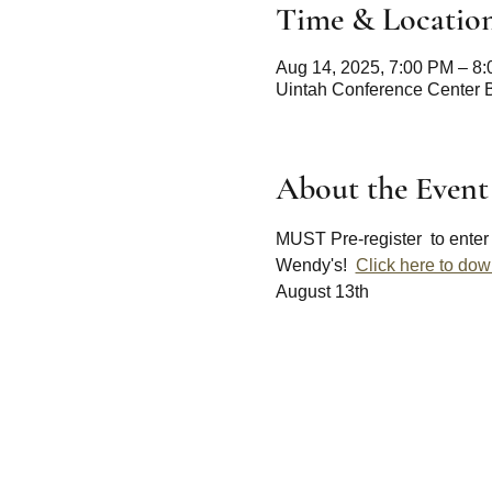
Time & Locatio
Aug 14, 2025, 7:00 PM – 8
Uintah Conference Center 
About the Event
MUST Pre-register  to enter 
Wendy's!  
Click here to down
August 13th 