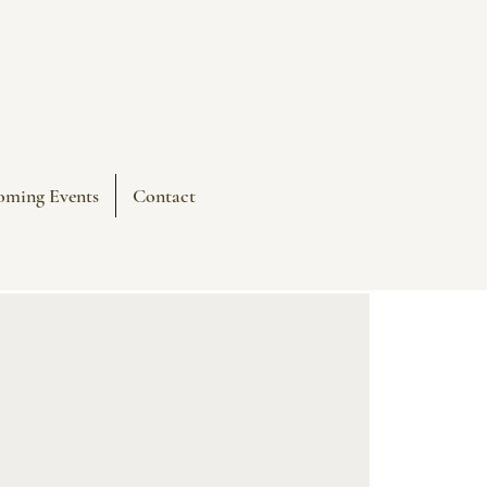
oming Events
Contact