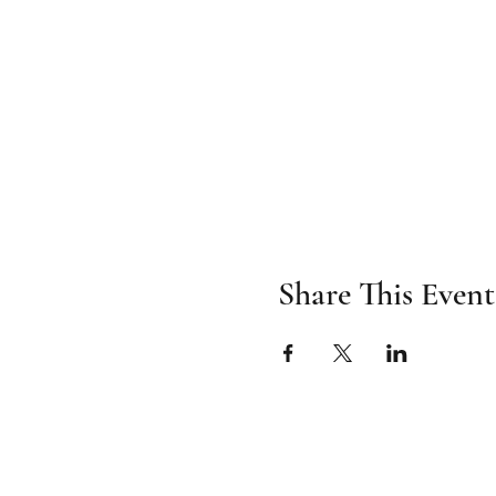
Share This Event