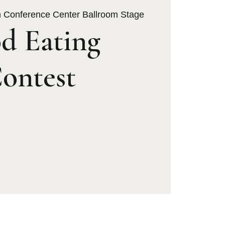
h Conference Center Ballroom Stage
d Eating
ontest