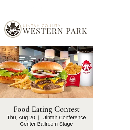
Food Eating Contest
Thu, Aug 20
  |  
Uintah Conference
Center Ballroom Stage