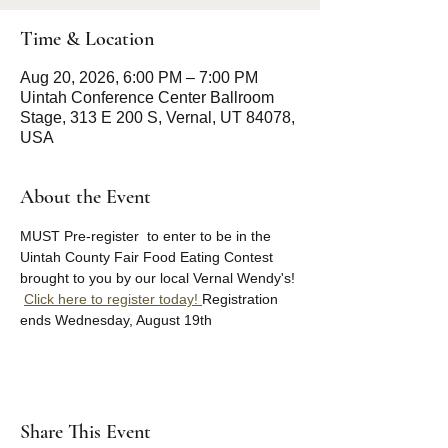
Time & Location
Aug 20, 2026, 6:00 PM – 7:00 PM
Uintah Conference Center Ballroom
Stage, 313 E 200 S, Vernal, UT 84078,
USA
About the Event
MUST Pre-register  to enter to be in the 
Uintah County Fair Food Eating Contest 
brought to you by our local Vernal Wendy's! 
Click here to register today! 
Registration 
ends Wednesday, August 19th 
Share This Event