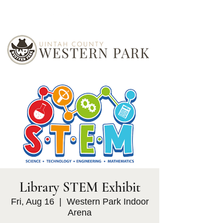
Library STEM Exhibit
Fri, Aug 16
  |  
Western Park Indoor
Arena