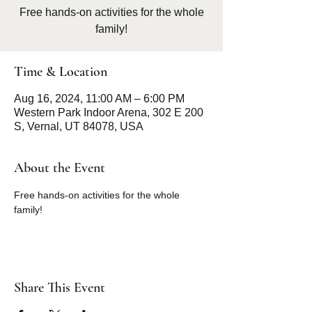
Free hands-on activities for the whole
family!
Time & Location
Aug 16, 2024, 11:00 AM – 6:00 PM
Western Park Indoor Arena, 302 E 200
S, Vernal, UT 84078, USA
About the Event
Free hands-on activities for the whole 
family!
Share This Event