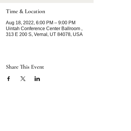
Time & Location
Aug 18, 2022, 6:00 PM – 9:00 PM
Uintah Conference Center Ballroom ,
313 E 200 S, Vernal, UT 84078, USA
Share This Event