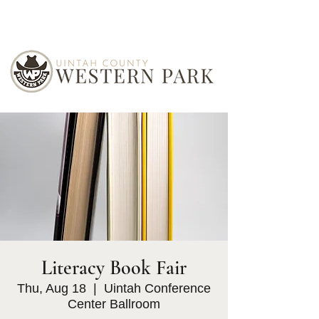
Literacy Book Fair
Thu, Aug 18
  |  
Uintah Conference
Center Ballroom