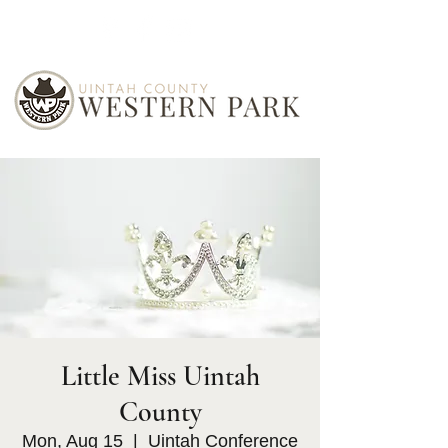
Little Miss Uintah
County
Mon, Aug 15
  |  
Uintah Conference