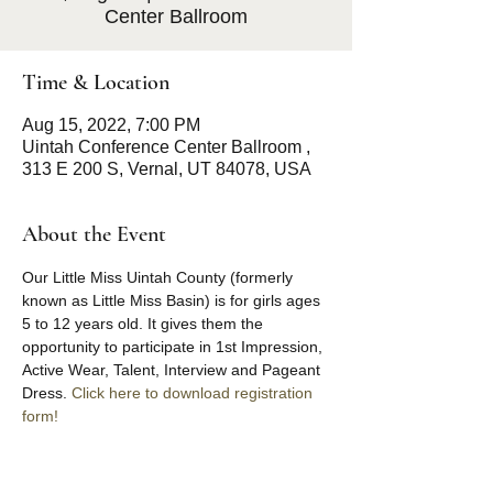
Center Ballroom
Time & Location
Aug 15, 2022, 7:00 PM
Uintah Conference Center Ballroom ,
313 E 200 S, Vernal, UT 84078, USA
About the Event
Our Little Miss Uintah County (formerly 
known as Little Miss Basin) is for girls ages 
5 to 12 years old. It gives them the 
opportunity to participate in 1st Impression, 
Active Wear, Talent, Interview and Pageant 
Dress. 
Click here to download registration 
form!