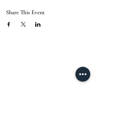
Share This Event