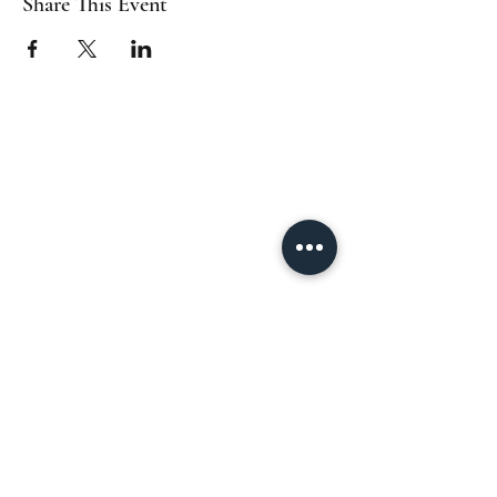
Share This Event