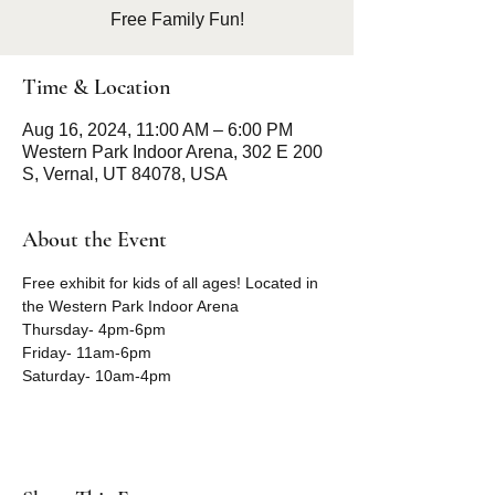
Free Family Fun!
Time & Location
Aug 16, 2024, 11:00 AM – 6:00 PM
Western Park Indoor Arena, 302 E 200
S, Vernal, UT 84078, USA
About the Event
Free exhibit for kids of all ages! Located in 
the Western Park Indoor Arena
Thursday- 4pm-6pm
Friday- 11am-6pm
Saturday- 10am-4pm