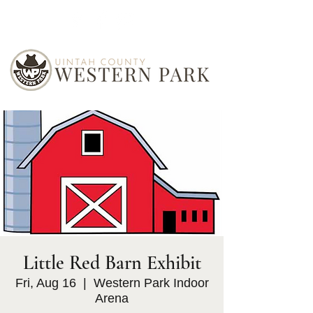
Little Red Barn Exhibit
Fri, Aug 16
  |  
Western Park Indoor
Arena