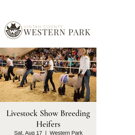
Livestock Show Breeding
Heifers
Sat, Aug 17
  |  
Western Park