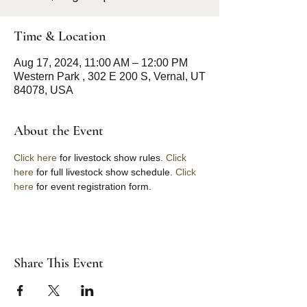
Time & Location
Aug 17, 2024, 11:00 AM – 12:00 PM
Western Park , 302 E 200 S, Vernal, UT
84078, USA
About the Event
Click here
 for livestock show rules. 
Click 
here
 for full livestock show schedule. 
Click 
here 
for event registration form. 
Share This Event