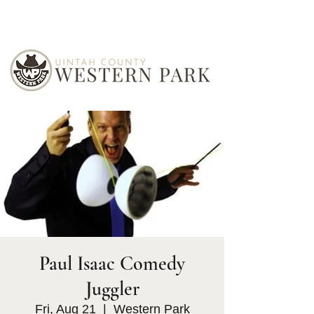
Paul Isaac Comedy
Juggler
Fri, Aug 21
  |  
Western Park