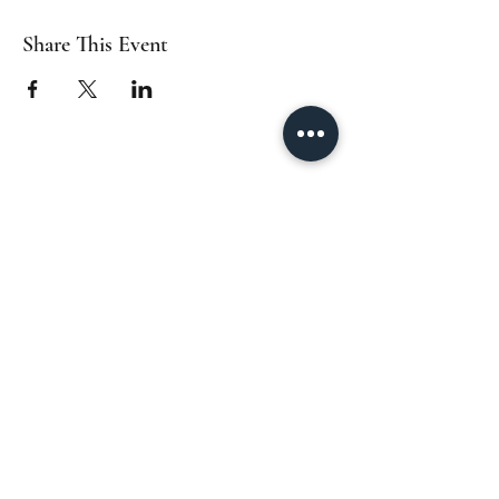
Share This Event