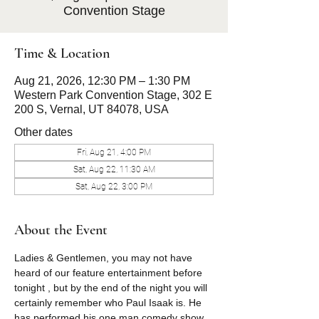
Convention Stage
Time & Location
Aug 21, 2026, 12:30 PM – 1:30 PM
Western Park Convention Stage, 302 E
200 S, Vernal, UT 84078, USA
Other dates
Fri, Aug 21, 4:00 PM
Sat, Aug 22, 11:30 AM
Sat, Aug 22, 3:00 PM
About the Event
Ladies & Gentlemen, you may not have 
heard of our feature entertainment before 
tonight , but by the end of the night you will 
certainly remember who Paul Isaak is. He 
has performed his one man comedy show 