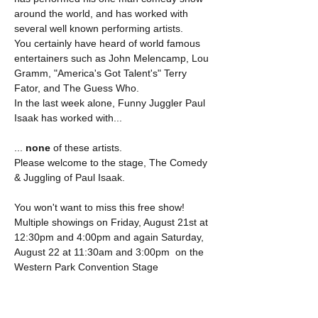
around the world, and has worked with 
several well known performing artists.
You certainly have heard of world famous 
entertainers such as John Melencamp, Lou 
Gramm, "America's Got Talent's" Terry 
Fator, and The Guess Who.
In the last week alone, Funny Juggler Paul 
Isaak has worked with...
...
 none
 of these artists.
Please welcome to the stage, The Comedy 
& Juggling of Paul Isaak.
You won't want to miss this free show! 
Multiple showings on Friday, August 21st at 
12:30pm and 4:00pm and again Saturday, 
August 22 at 11:30am and 3:00pm  on the 
Western Park Convention Stage 