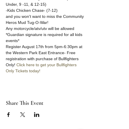
Under, 9 -11, & 12-15)
-Kids Chicken Chase- (7-12) 
and you won't want to miss the Community 
Heros Mud Tug-O-War!
Any motorcycle/atv/utv will be allowed
*Guardian signature is required for all kids 
events*
Register August 17th from 5pm-6:30pm at 
the Western Park East Entrance- Free 
registration with purchase of Bullfighters 
Only! 
Click here to get your Bullfighters 
Only Tickets today!
Share This Event