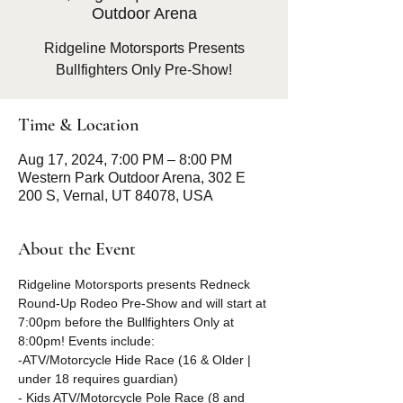
Outdoor Arena
Ridgeline Motorsports Presents
Bullfighters Only Pre-Show!
Time & Location
Aug 17, 2024, 7:00 PM – 8:00 PM
Western Park Outdoor Arena, 302 E
200 S, Vernal, UT 84078, USA
About the Event
Ridgeline Motorsports presents Redneck 
Round-Up Rodeo Pre-Show and will start at 
7:00pm before the Bullfighters Only at 
8:00pm! Events include:
-ATV/Motorcycle Hide Race (16 & Older | 
under 18 requires guardian) 
- Kids ATV/Motorcycle Pole Race (8 and 