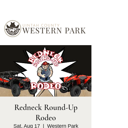
Redneck Round-Up
Rodeo
Sat, Aug 17
  |  
Western Park