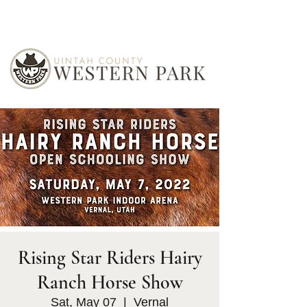
Rising Star Riders Hairy
Ranch Horse Show
Sat, May 07
  |  
Vernal