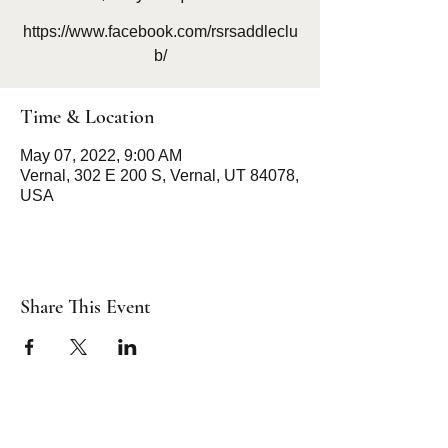
https://www.facebook.com/rsrsaddleclu
b/
Time & Location
May 07, 2022, 9:00 AM
Vernal, 302 E 200 S, Vernal, UT 84078,
USA
Share This Event