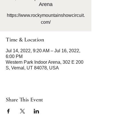
Arena
https://www.rockymountainshowcircuit.
com/
Time & Location
Jul 14, 2022, 9:20 AM – Jul 16, 2022,
6:00 PM
Western Park Indoor Arena, 302 E 200
S, Vernal, UT 84078, USA
Share This Event