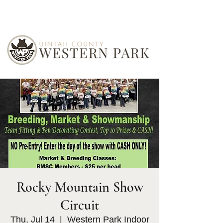
Rocky Mountain Show
Circuit
Thu, Jul 14
  |  
Western Park Indoor