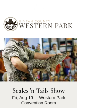
Scales 'n Tails Show
Fri, Aug 19
  |  
Western Park
Convention Room