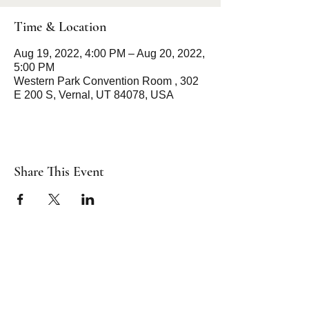
Time & Location
Aug 19, 2022, 4:00 PM – Aug 20, 2022,
5:00 PM
Western Park Convention Room , 302
E 200 S, Vernal, UT 84078, USA
Share This Event