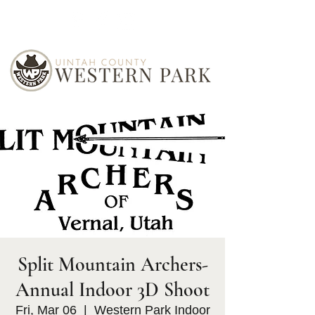
Split Mountain Archers-
Annual Indoor 3D Shoot
Fri, Mar 06
  |  
Western Park Indoor