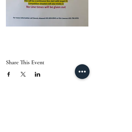
Share This Event