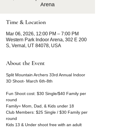
Arena
Time & Location
Mar 06, 2026, 12:00 PM – 7:00 PM
Western Park Indoor Arena, 302 E 200
S, Vernal, UT 84078, USA
About the Event
Split Mountain Archers 33rd Annual Indoor 
3D Shoot- March 6th-8th
Fun Shoot cost: $30 Single/$40 Family per 
round 
Family= Mom, Dad, & Kids under 18
Club Members: $25 Single / $30 Family per 
round
Kids 13 & Under shoot free with an adult 