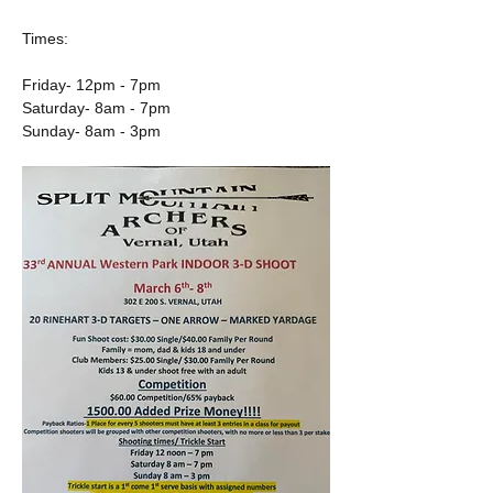
Times:
Friday- 12pm - 7pm 
Saturday- 8am - 7pm 
Sunday- 8am - 3pm 