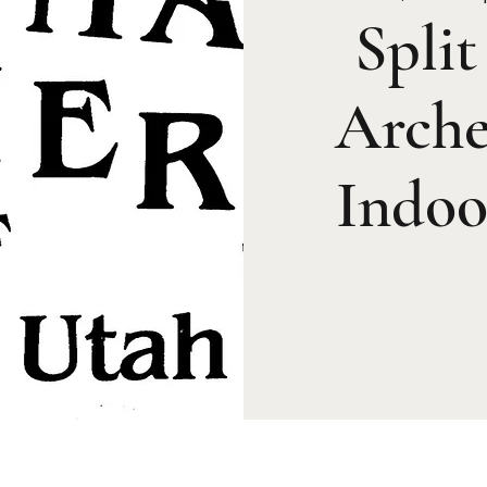
Spli
Arche
Indoo