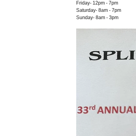
Friday- 12pm - 7pm 
Saturday- 8am - 7pm 
Sunday- 8am - 3pm 