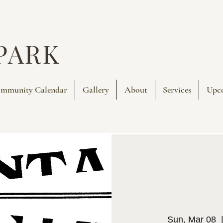
mmunity Calendar
Gallery
About
Services
Upc
Sun, Mar 08
  