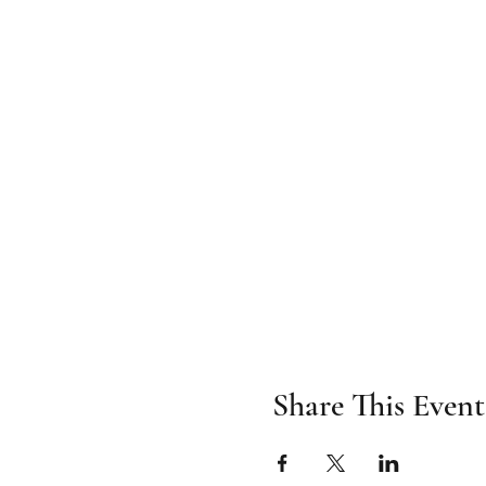
Share This Event