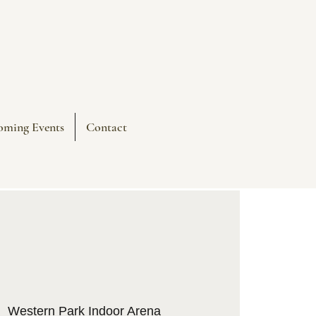
oming Events
Contact
|  
Western Park Indoor Arena