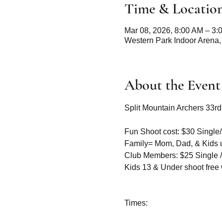
Time & Locatio
Mar 08, 2026, 8:00 AM – 3:
Western Park Indoor Arena,
About the Event
Split Mountain Archers 33r
Fun Shoot cost: $30 Single/
Family= Mom, Dad, & Kids 
Club Members: $25 Single /
Kids 13 & Under shoot free w
Times: