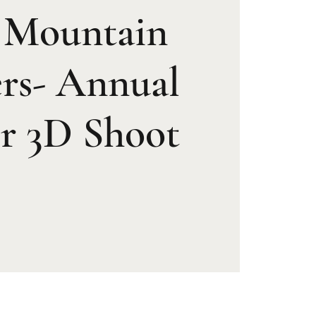
t Mountain
rs- Annual
r 3D Shoot