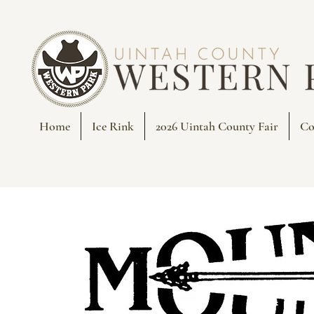
Home
Ice Rink
2026 Uintah County Fair
Co