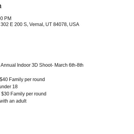
n
00 PM
 302 E 200 S, Vernal, UT 84078, USA
d Annual Indoor 3D Shoot- March 6th-8th
$40 Family per round 
under 18
 $30 Family per round
ith an adult 