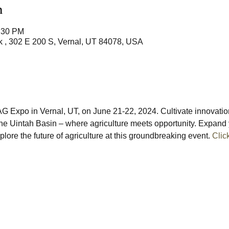
n
8:30 PM
 , 302 E 200 S, Vernal, UT 84078, USA
G Expo in Vernal, UT, on June 21-22, 2024. Cultivate innovati
 the Uintah Basin – where agriculture meets opportunity. Expand 
lore the future of agriculture at this groundbreaking event. 
Clic