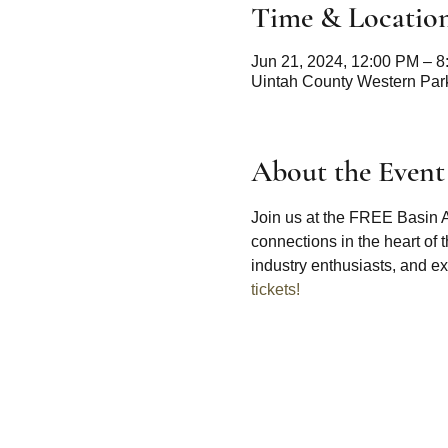
Time & Locatio
Jun 21, 2024, 12:00 PM – 
Uintah County Western Park
About the Event
Join us at the FREE Basin A
connections in the heart of
industry enthusiasts, and exp
tickets!