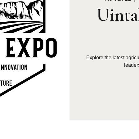
Uinta
Explore the latest agric
leader