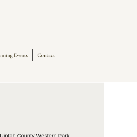
oming Events
Contact
Uintah County Western Park