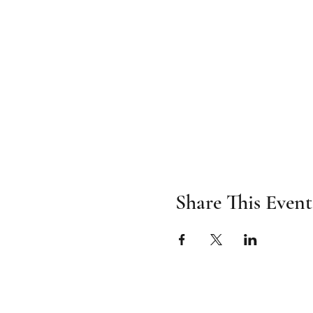
Share This Event