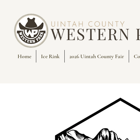
Home
Ice Rink
2026 Uintah County Fair
Co