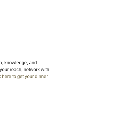
on, knowledge, and 
your reach, network with 
k here to get your dinner 