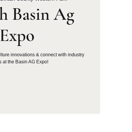
h Basin Ag
Expo
ulture innovations & connect with industry
s at the Basin AG Expo!