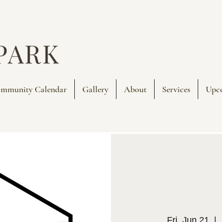
mmunity Calendar
Gallery
About
Services
Upc
Fri, Jun 21
  |  