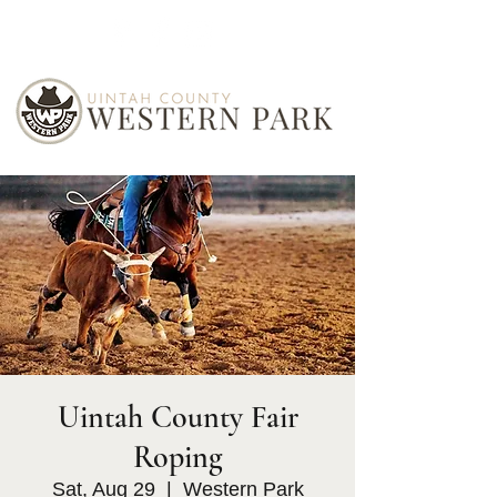
Uintah County Fair
Roping
Sat, Aug 29
  |  
Western Park