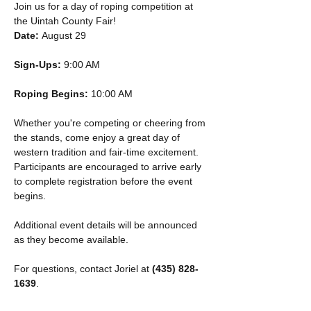
Join us for a day of roping competition at 
the Uintah County Fair!
Date:
 August 29
Sign-Ups:
 9:00 AM
Roping Begins:
 10:00 AM
Whether you're competing or cheering from 
the stands, come enjoy a great day of 
western tradition and fair-time excitement. 
Participants are encouraged to arrive early 
to complete registration before the event 
begins.
Additional event details will be announced 
as they become available.
For questions, contact Joriel at 
(435) 828-
1639
.