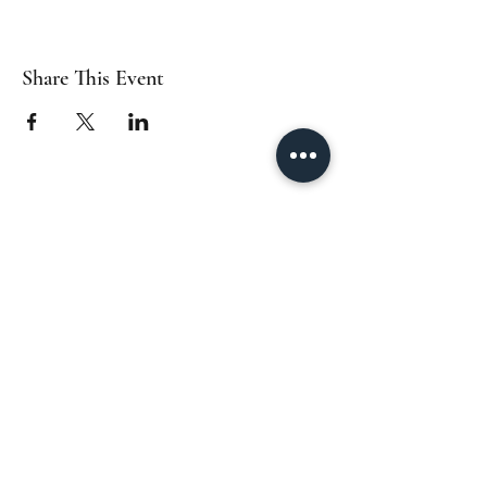
Share This Event