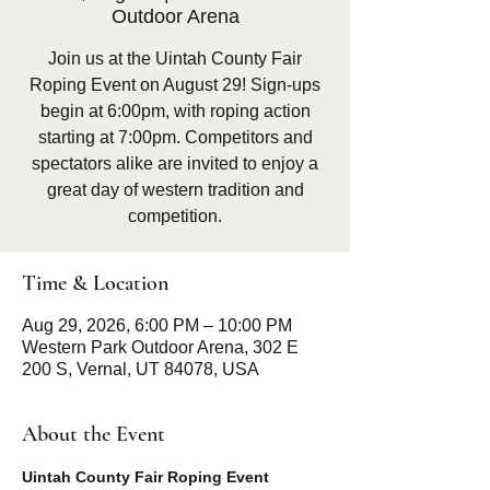
Outdoor Arena
Join us at the Uintah County Fair
Roping Event on August 29! Sign-ups
begin at 6:00pm, with roping action
starting at 7:00pm. Competitors and
spectators alike are invited to enjoy a
great day of western tradition and
competition.
Time & Location
Aug 29, 2026, 6:00 PM – 10:00 PM
Western Park Outdoor Arena, 302 E
200 S, Vernal, UT 84078, USA
About the Event
Uintah County Fair Roping Event