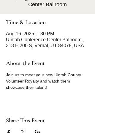
Center Ballroom
Time & Location
Aug 16, 2025, 1:30 PM
Uintah Conference Center Ballroom ,
313 E 200 S, Vernal, UT 84078, USA
About the Event
Join us to meet your new Uintah County  
Volunteer Royalty and watch them 
showcase their talent! 
Share This Event