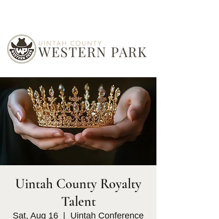
Uintah County Royalty
Talent
Sat, Aug 16
  |  
Uintah Conference